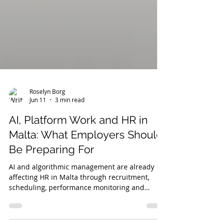
Roselyn Borg
Jun 11
3 min read
AI, Platform Work and HR in
Malta: What Employers Should
Be Preparing For
AI and algorithmic management are already
affecting HR in Malta through recruitment,
scheduling, performance monitoring and