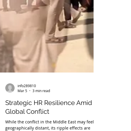
info289810