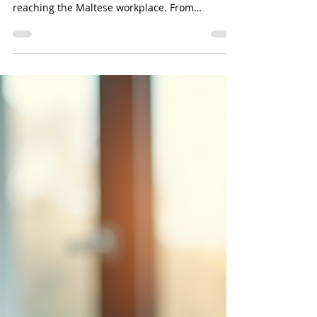
Mar 5
3 min read
Strategic HR Resilience Amid
Global Conflict
While the conflict in the Middle East may feel
geographically distant, its ripple effects are
reaching the Maltese workplace. From
supporting employee wellbeing to managing
disrupted travel and rising inflationary
pressures, the role of HR has never been more
critical. Our latest analysis provides a roadmap
for navigating these challenges with foresight
and empathy.