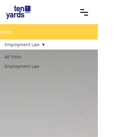
NEWS
Employment Law
All Posts
Employment Law