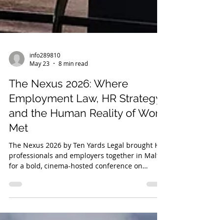
info289810
May 23
8 min read
The Nexus 2026: Where
Employment Law, HR Strategy
and the Human Reality of Work
Met
The Nexus 2026 by Ten Yards Legal brought HR
professionals and employers together in Malta
for a bold, cinema-hosted conference on