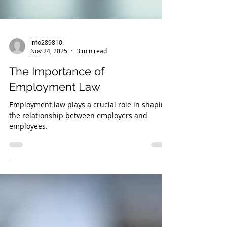
info289810
Nov 24, 2025
3 min read
The Importance of
Employment Law
Employment law plays a crucial role in shaping
the relationship between employers and