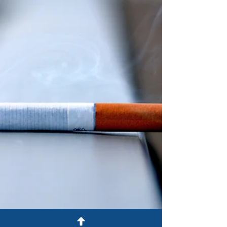
employees.