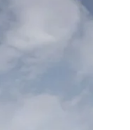
employment law, performance, absence,
leadership, wellbeing and workplace
accountability.