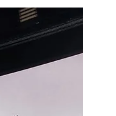
platform work. Employers should map where
automated tools are used, ensure transparency
and human oversight, review contractor
models, update policies and protect equal
access to upskilling. The key risk is not only
legal compliance, but maintaining fairness,
trust and accountability in workplace decisions.