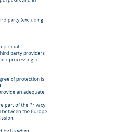
 purposes and in
ird party (excluding
ceptional
hird party providers
heir processing of
ree of protection is
d:
 provide an adequate
e part of the Privacy
ed between the Europe
ission.
ed by Us when