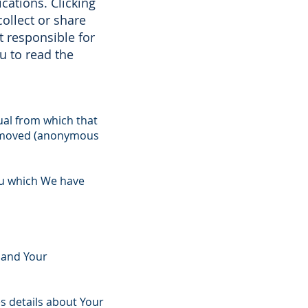
cations. Clicking
ollect or share
t responsible for
u to read the
ual from which that
 removed (anonymous
You which We have
 and Your
es details about Your