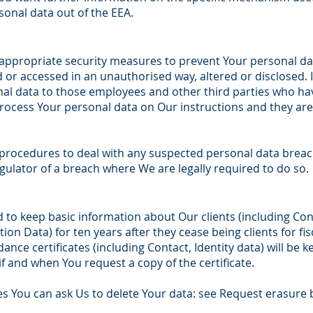
sonal data out of the EEA.
 appropriate security measures to prevent Your personal d
d or accessed in an unauthorised way, altered or disclosed. I
nal data to those employees and other third parties who ha
process Your personal data on Our instructions and they are 
procedures to deal with any suspected personal data breach
gulator of a breach where We are legally required to do so.
d to keep basic information about Our clients (including Cont
ion Data) for ten years after they cease being clients for fi
ance certificates (including Contact, Identity data) will be k
if and when You request a copy of the certificate.
s You can ask Us to delete Your data: see Request erasure 