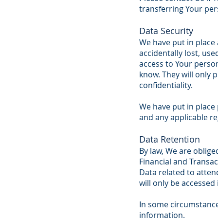
transferring Your per
Data Security
We have put in place
accidentally lost, use
access to Your perso
know. They will only 
confidentiality.
We have put in place 
and any applicable re
Data Retention
By law, We are oblige
Financial and Transact
Data related to attend
will only be accessed 
In some circumstance
information.