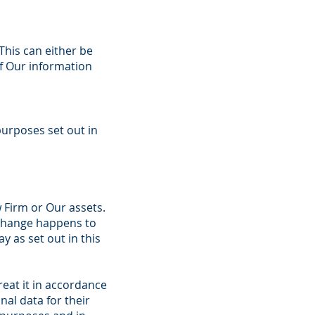
This can either be
of Our information
purposes set out in
 Firm or Our assets.
 change happens to
 as set out in this
reat it in accordance
nal data for their