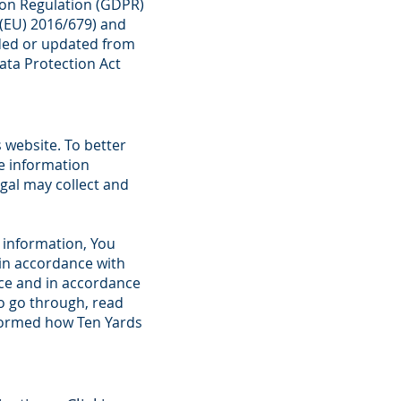
ion Regulation (GDPR)
((EU) 2016/679) and
nded or updated from
Data Protection Act
s website. To better
he information
gal may collect and
 information, You
 in accordance with
nce and in accordance
to go through, read
nformed how Ten Yards