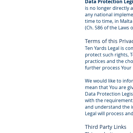
Data Protection Leg
is no longer directly
any national impleme
time to time, in Malt
(Ch. 586 of the Laws o
Terms of this Priv
Ten Yards Legal is com
protect such rights, 
practices and the cho
further process Your
We would like to info
mean that You are gi
Data Protection Legis
with the requirements
and understand the in
Legal will process an
Third Party Links