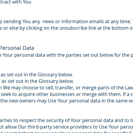
tract with You
p sending You any news or information emails at any time. 
 or else by clicking on the unsubscribe link at the bottom 
 Personal Data
Your personal data with the parties set out below for the 
 as set out in the Glossary below.
 as set out in the Glossary below.
 We may choose to sell, transfer, or merge parts of the Law
 seek to acquire other businesses or merge with them. If a
 the new owners may Use Your personal data in the same way
arties to respect the security of Your personal data and to t
ot allow Our third-party service providers to Use Your perso