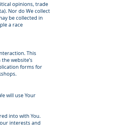
litical opinions, trade
a). Nor do We collect
ay be collected in
ple a race
nteraction. This
 the website’s
lication forms for
kshops.
e will use Your
ed into with You.
Your interests and