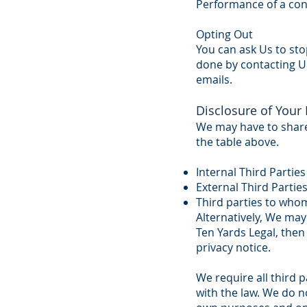
Performance of a con
Opting Out
You can ask Us to sto
done by contacting Us
emails.
Disclosure of Your
We may have to share 
the table above.
Internal Third Parties
External Third Parties
Third parties to whom
Alternatively, We may
Ten Yards Legal, then
privacy notice.
We require all third p
with the law. We do n