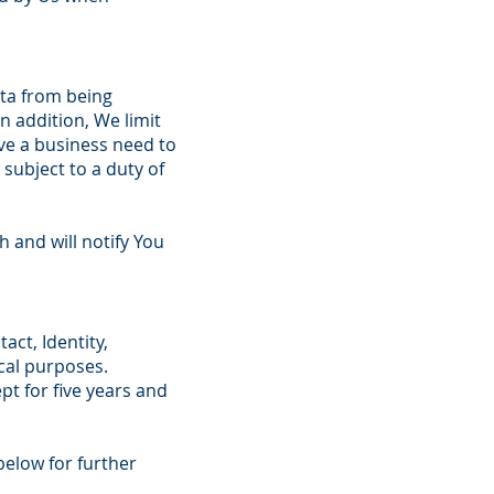
ata from being
n addition, We limit
ve a business need to
subject to a duty of
 and will notify You
act, Identity,
scal purposes.
ept for five years and
below for further