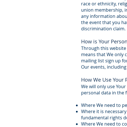
race or ethnicity, reli
union membership, in
any information about
the event that you hav
discrimination claim.
How is Your Person
Through this website 
means that We only co
mailing list sign up 
Our events, including
How We Use Your P
We will only use Your
personal data in the 
Where We need to per
Where it is necessary 
fundamental rights do
Where We need to comp