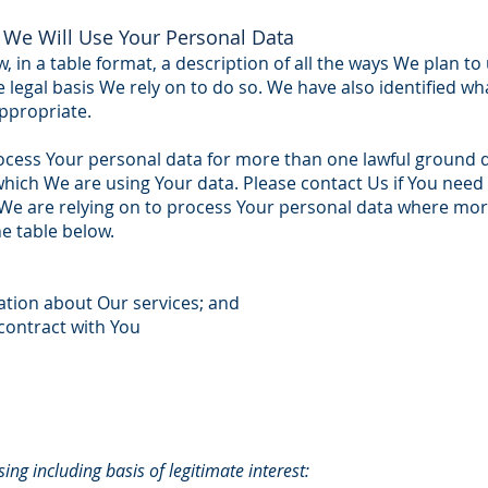
We Will Use Your Personal Data
, in a table format, a description of all the ways We plan t
e legal basis We rely on to do so. We have also identified wh
ppropriate.
cess Your personal data for more than one lawful ground 
which We are using Your data. Please contact Us if You need 
d We are relying on to process Your personal data where m
he table below.
ation about Our services; and
contract with You
ing including basis of legitimate interest: