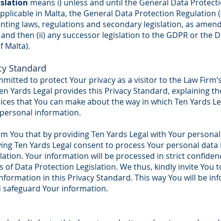
islation
means i) unless and until the General Data Protect
 applicable in Malta, the General Data Protection Regulation 
nting laws, regulations and secondary legislation, as ame
a and then (ii) any successor legislation to the GDPR or the 
f Malta).
acy Standard
mitted to protect Your privacy as a visitor to the Law Firm’
Ten Yards Legal provides this Privacy Standard, explaining t
ices that You can make about the way in which Ten Yards Le
 personal information.
rm You that by providing Ten Yards Legal with Your personal
ving Ten Yards Legal consent to process Your personal data
lation. Your information will be processed in strict confide
 of Data Protection Legislation. We thus, kindly invite You 
formation in this Privacy Standard. This way You will be i
d safeguard Your information.