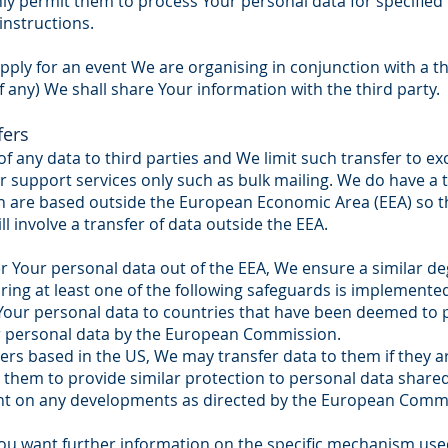
y permit them to process Your personal data for specified
instructions.
ply for an event We are organising in conjunction with a th
f any) We shall share Your information with the third party.
fers
of any data to third parties and We limit such transfer to ex
 support services only such as bulk mailing. We do have a t
ch are based outside the European Economic Area (EEA) so t
l involve a transfer of data outside the EEA.
Your personal data out of the EEA, We ensure a similar deg
uring at least one of the following safeguards is implemente
r Your personal data to countries that have been deemed to
for personal data by the European Commission.
s based in the US, We may transfer data to them if they ar
s them to provide similar protection to personal data shar
nt on any developments as directed by the European Comm
 You want further information on the specific mechanism us