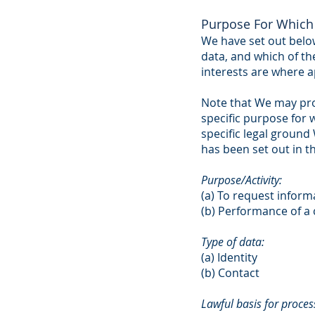
Purpose For Which 
We have set out below
data, and which of th
interests are where a
Note that We may pro
specific purpose for 
specific legal groun
has been set out in t
Purpose/Activity:
(a) To request inform
(b) Performance of a 
Type of data:
(a) Identity
(b) Contact
Lawful basis for process