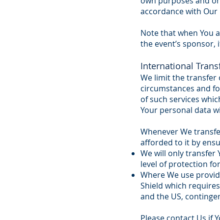
own purposes and onl
accordance with Our 
Note that when You ap
the event’s sponsor, i
International Trans
We limit the transfer 
circumstances and for
of such services whi
Your personal data wil
Whenever We transfer 
afforded to it by ens
We will only transfe
level of protection 
Where We use provider
Shield which require
and the US, continge
Please contact Us if