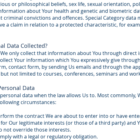
gious or philosophical beliefs, sex life, sexual orientation, po
formation about Your health and genetic and biometric dat
 criminal convictions and offences. Special Category data m
e a claim in relation to a protected characteristic, for exam
al Data Collected?
We only collect that information about You through direct i
llect Your information which You expressively give through
form, contact form, by sending Us emails and through the app
 but not limited to courses, conferences, seminars and wor
ersonal Data
 personal data when the law allows Us to. Most commonly, W
following circumstances:
form the contract We are about to enter into or have enter
for Our legitimate interests (or those of a third party) and 
 not override those interests.
ly with a legal or regulatory obligation.