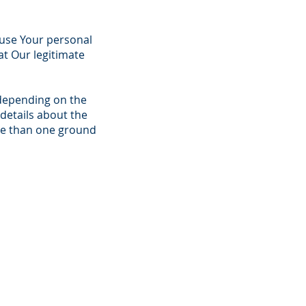
o use Your personal
at Our legitimate
depending on the
details about the
ore than one ground