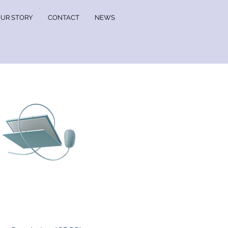
UR STORY
CONTACT
NEWS