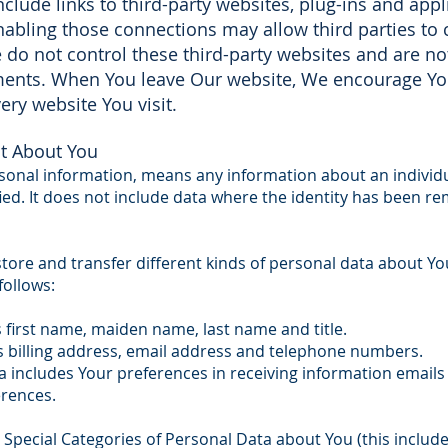
clude links to third-party websites, plug-ins and appli
nabling those connections may allow third parties to c
do not control these third-party websites and are no
ements. When You leave Our website, We encourage Yo
ery website You visit.
t About You
rsonal information, means any information about an individ
fied. It does not include data where the identity has been
store and transfer different kinds of personal data about 
follows:
s first name, maiden name, last name and title.
s billing address, email address and telephone numbers.
includes Your preferences in receiving information emails
rences.
 Special Categories of Personal Data about You (this includ