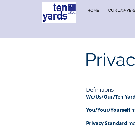
HOME
OUR LAWYER
Priva
Definitions
We/Us/Our/Ten Yard
You/Your/Yourself
m
Privacy Standard
mea