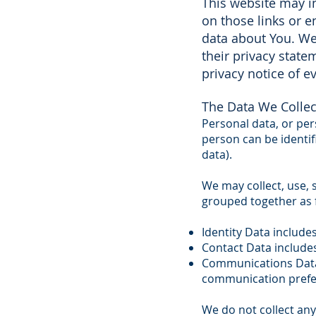
This website may in
on those links or e
data about You. We 
their privacy stat
privacy notice of ev
The Data We Collec
Personal data, or pe
person can be identi
data).
We may collect, use, 
grouped together as 
Identity Data include
Contact Data include
Communications Data 
communication prefe
We do not collect any