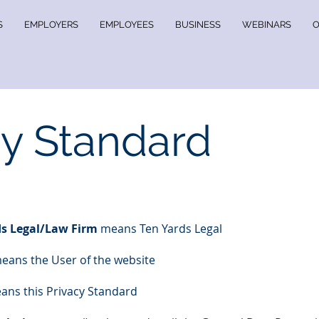
S
EMPLOYERS
EMPLOYEES
BUSINESS
WEBINARS
O
cy Standard
s Legal/Law Firm
means Ten Yards Legal
eans the User of the website
ns this Privacy Standard