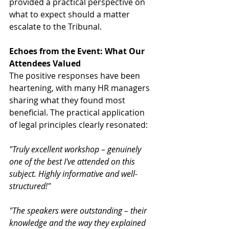
provided a practical perspective on 
what to expect should a matter 
escalate to the Tribunal.
Echoes from the Event: What Our 
Attendees Valued
The positive responses have been 
heartening, with many HR managers 
sharing what they found most 
beneficial. The practical application 
of legal principles clearly resonated:
"Truly excellent workshop – genuinely 
one of the best I've attended on this 
subject. Highly informative and well-
structured!"
"The speakers were outstanding – their 
knowledge and the way they explained 