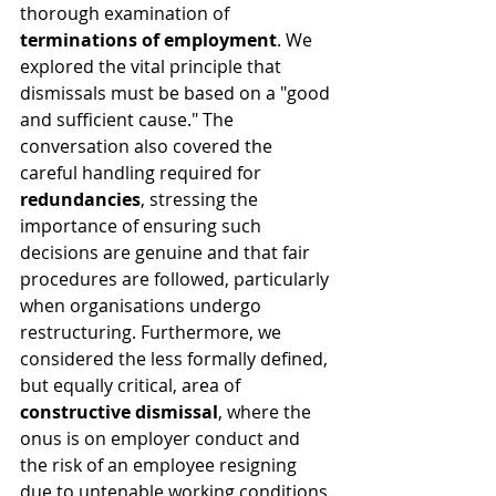
thorough examination of 
terminations of employment
. We 
explored the vital principle that 
dismissals must be based on a "good 
and sufficient cause." The 
conversation also covered the 
careful handling required for 
redundancies
, stressing the 
importance of ensuring such 
decisions are genuine and that fair 
procedures are followed, particularly 
when organisations undergo 
restructuring. Furthermore, we 
considered the less formally defined, 
but equally critical, area of 
constructive dismissal
, where the 
onus is on employer conduct and 
the risk of an employee resigning 
due to untenable working conditions.