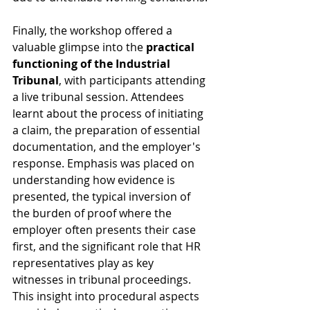
Finally, the workshop offered a 
valuable glimpse into the 
practical 
functioning of the Industrial 
Tribunal
, with participants attending 
a live tribunal session. Attendees 
learnt about the process of initiating 
a claim, the preparation of essential 
documentation, and the employer's 
response. Emphasis was placed on 
understanding how evidence is 
presented, the typical inversion of 
the burden of proof where the 
employer often presents their case 
first, and the significant role that HR 
representatives play as key 
witnesses in tribunal proceedings. 
This insight into procedural aspects 