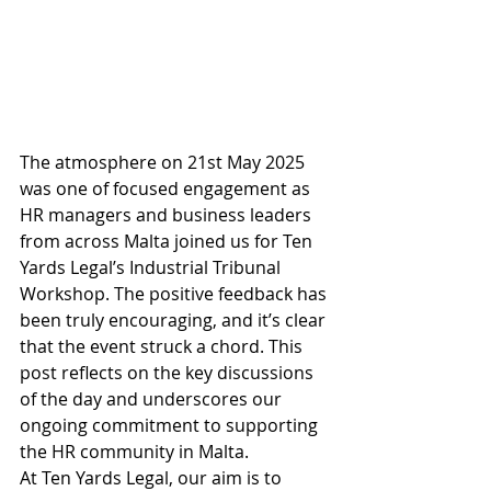
The atmosphere on 21st May 2025 
was one of focused engagement as 
HR managers and business leaders 
from across Malta joined us for Ten 
Yards Legal’s Industrial Tribunal 
Workshop. The positive feedback has 
been truly encouraging, and it’s clear 
that the event struck a chord. This 
post reflects on the key discussions 
of the day and underscores our 
ongoing commitment to supporting 
the HR community in Malta.
At Ten Yards Legal, our aim is to 