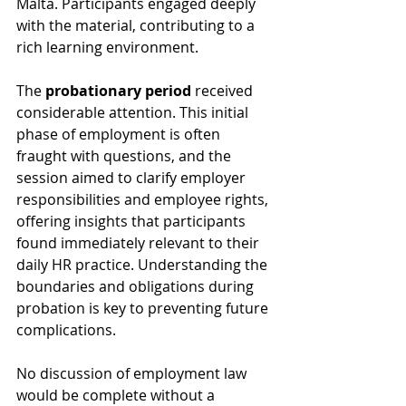
Malta. Participants engaged deeply 
with the material, contributing to a 
rich learning environment.
The 
probationary period
 received 
considerable attention. This initial 
phase of employment is often 
fraught with questions, and the 
session aimed to clarify employer 
responsibilities and employee rights, 
offering insights that participants 
found immediately relevant to their 
daily HR practice. Understanding the 
boundaries and obligations during 
probation is key to preventing future 
complications.
No discussion of employment law 
would be complete without a 