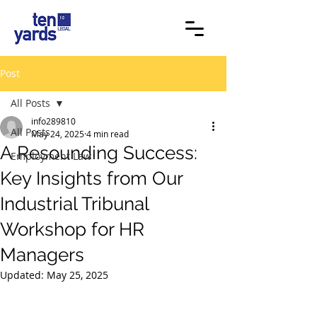
Post
All Posts
info289810
All Posts
May 24, 2025
4 min read
A Resounding Success:
Employment Law
Key Insights from Our
Industrial Tribunal
Workshop for HR
Managers
Updated:
May 25, 2025