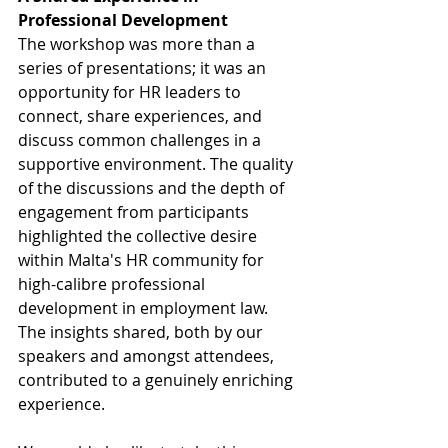
Professional Development
The workshop was more than a 
series of presentations; it was an 
opportunity for HR leaders to 
connect, share experiences, and 
discuss common challenges in a 
supportive environment. The quality 
of the discussions and the depth of 
engagement from participants 
highlighted the collective desire 
within Malta's HR community for 
high-calibre professional 
development in employment law. 
The insights shared, both by our 
speakers and amongst attendees, 
contributed to a genuinely enriching 
experience.