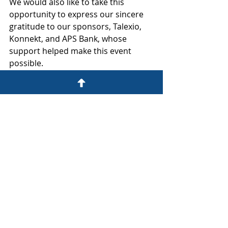
We would also like to take this 
opportunity to express our sincere 
gratitude to our sponsors, Talexio, 
Konnekt, and APS Bank, whose 
support helped make this event 
possible.
Continuing the Dialogue: Future 
Learning Opportunities
Given the overwhelmingly positive 
reception and the clear appetite for 
further learning expressed by 
attendees, Ten Yards Legal is 
enthusiastic about continuing this 
important dialogue. We are already 
considering a programme of future 
events. 
We believe in fostering an informed 