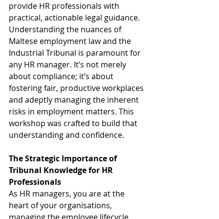
provide HR professionals with 
practical, actionable legal guidance. 
Understanding the nuances of 
Maltese employment law and the 
Industrial Tribunal is paramount for 
any HR manager. It’s not merely 
about compliance; it’s about 
fostering fair, productive workplaces 
and adeptly managing the inherent 
risks in employment matters. This 
workshop was crafted to build that 
understanding and confidence.
The Strategic Importance of 
Tribunal Knowledge for HR 
Professionals
As HR managers, you are at the 
heart of your organisations, 
managing the employee lifecycle 