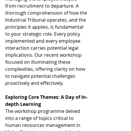
from recruitment to departure. A 
thorough comprehension of how the 
Industrial Tribunal operates, and the 
principles it applies, is fundamental 
to your strategic role. Every policy 
implemented and every employee 
interaction carries potential legal 
implications. Our recent workshop 
focused on illuminating these 
complexities, offering clarity on how 
to navigate potential challenges 
proactively and effectively.
Exploring Core Themes: A Day of In-
depth Learning
The workshop programme delved 
into a range of topics critical to 
human resources management in 