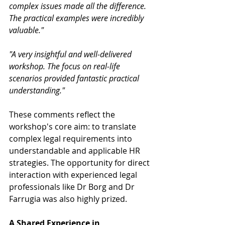
complex issues made all the difference. 
The practical examples were incredibly 
valuable."
"A very insightful and well-delivered 
workshop. The focus on real-life 
scenarios provided fantastic practical 
understanding."
These comments reflect the 
workshop's core aim: to translate 
complex legal requirements into 
understandable and applicable HR 
strategies. The opportunity for direct 
interaction with experienced legal 
professionals like Dr Borg and Dr 
Farrugia was also highly prized.
A Shared Experience in 