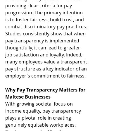
providing clear criteria for pay 
progression. The primary intention 
is to foster fairness, build trust, and 
combat discriminatory pay practices. 
Studies consistently show that when 
pay transparency is implemented 
thoughtfully, it can lead to greater 
job satisfaction and loyalty. Indeed, 
many employees value a transparent 
pay structure as a key indicator of an 
employer's commitment to fairness.
Why Pay Transparency Matters for 
Maltese Businesses
With growing societal focus on 
income equality, pay transparency 
plays a pivotal role in creating 
genuinely equitable workplaces. 