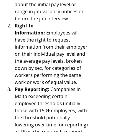
about the initial pay level or 
range in job vacancy notices or 
before the job interview.
Right to 
Information:
 Employees will 
have the right to request 
information from their employer 
on their individual pay level and 
the average pay levels, broken 
down by sex, for categories of 
workers performing the same 
work or work of equal value.
Pay Reporting:
 Companies in 
Malta exceeding certain 
employee thresholds (initially 
those with 150+ employees, with 
the threshold potentially 
lowering over time for reporting) 
will likely be required to report 