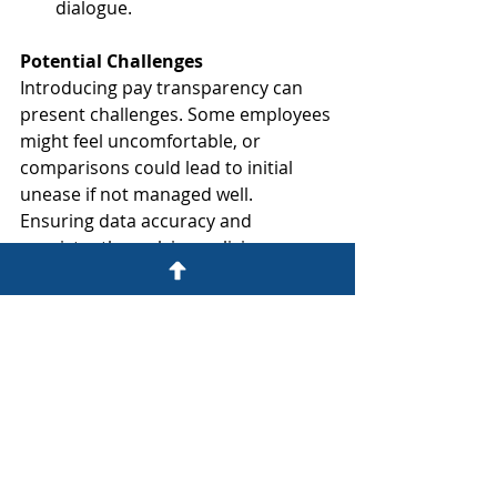
dialogue.
Potential Challenges
Introducing pay transparency can 
present challenges. Some employees 
might feel uncomfortable, or 
comparisons could lead to initial 
unease if not managed well. 
Ensuring data accuracy and 
consistently applying policies are 
ongoing commitments. Ten Yards 
Legal can help you navigate these 
sensitive aspects with strategic 
advice.
The Future: A More Transparent 
Workplace in Malta
As Malta transposes the EU Directive 
and awareness grows, pay 