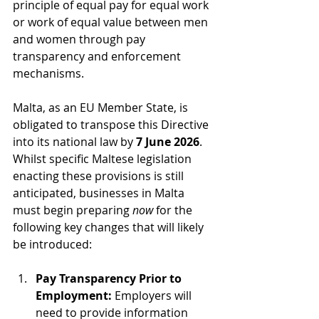
principle of equal pay for equal work 
or work of equal value between men 
and women through pay 
transparency and enforcement 
mechanisms.
Malta, as an EU Member State, is 
obligated to transpose this Directive 
into its national law by 
7 June 2026
. 
Whilst specific Maltese legislation 
enacting these provisions is still 
anticipated, businesses in Malta 
must begin preparing 
now
 for the 
following key changes that will likely 
be introduced:
Pay Transparency Prior to 
Employment:
 Employers will 
need to provide information 