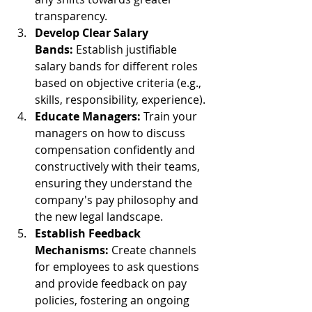
transparency.
Develop Clear Salary 
Bands:
 Establish justifiable 
salary bands for different roles 
based on objective criteria (e.g., 
skills, responsibility, experience).
Educate Managers:
 Train your 
managers on how to discuss 
compensation confidently and 
constructively with their teams, 
ensuring they understand the 
company's pay philosophy and 
the new legal landscape.
Establish Feedback 
Mechanisms:
 Create channels 
for employees to ask questions 
and provide feedback on pay 
policies, fostering an ongoing 