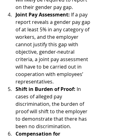
on their gender pay gap.
Joint Pay Assessment:
 If a pay 
report reveals a gender pay gap 
of at least 5% in any category of 
workers, and the employer 
cannot justify this gap with 
objective, gender-neutral 
criteria, a joint pay assessment 
will have to be carried out in 
cooperation with employees’ 
representatives.
Shift in Burden of Proof:
 In 
cases of alleged pay 
discrimination, the burden of 
proof will shift to the employer 
to demonstrate that there has 
been no discrimination.
Compensation for 