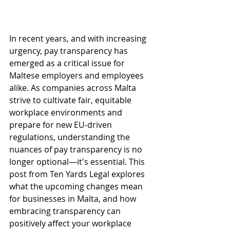
In recent years, and with increasing 
urgency, pay transparency has 
emerged as a critical issue for 
Maltese employers and employees 
alike. As companies across Malta 
strive to cultivate fair, equitable 
workplace environments and 
prepare for new EU-driven 
regulations, understanding the 
nuances of pay transparency is no 
longer optional—it's essential. This 
post from Ten Yards Legal explores 
what the upcoming changes mean 
for businesses in Malta, and how 
embracing transparency can 
positively affect your workplace 