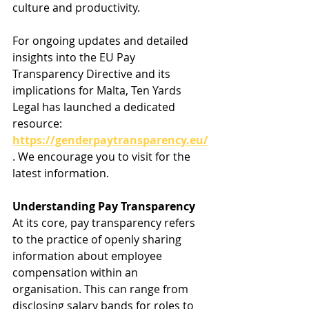
culture and productivity.
For ongoing updates and detailed 
insights into the EU Pay 
Transparency Directive and its 
implications for Malta, Ten Yards 
Legal has launched a dedicated 
resource: 
https://genderpaytransparency.eu/
. We encourage you to visit for the 
latest information.
Understanding Pay Transparency
At its core, pay transparency refers 
to the practice of openly sharing 
information about employee 
compensation within an 
organisation. This can range from 
disclosing salary bands for roles to 