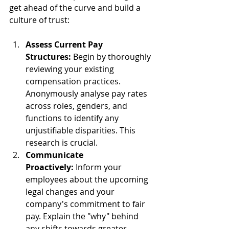
get ahead of the curve and build a 
culture of trust:
Assess Current Pay 
Structures:
 Begin by thoroughly 
reviewing your existing 
compensation practices. 
Anonymously analyse pay rates 
across roles, genders, and 
functions to identify any 
unjustifiable disparities. This 
research is crucial.
Communicate 
Proactively:
 Inform your 
employees about the upcoming 
legal changes and your 
company's commitment to fair 
pay. Explain the "why" behind 
any shifts towards greater 