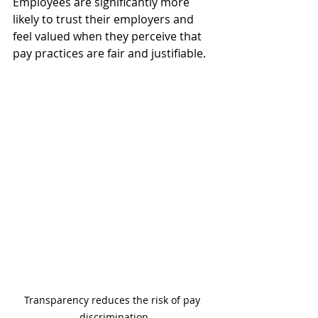
Employees are significantly more 
likely to trust their employers and 
feel valued when they perceive that 
pay practices are fair and justifiable.
Transparency reduces the risk of pay 
discrimination