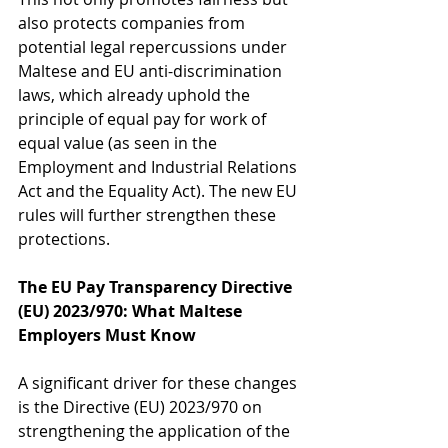
also protects companies from 
potential legal repercussions under 
Maltese and EU anti-discrimination 
laws, which already uphold the 
principle of equal pay for work of 
equal value (as seen in the 
Employment and Industrial Relations 
Act and the Equality Act). The new EU 
rules will further strengthen these 
protections.
The EU Pay Transparency Directive 
(EU) 2023/970: What Maltese 
Employers Must Know
A significant driver for these changes 
is the Directive (EU) 2023/970 on 
strengthening the application of the 