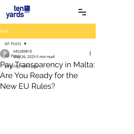
Post
All Posts
info289810
All Posts
May 26, 2025
5 min read
Pay Transparency in Malta:
Employment Law
Are You Ready for the
New EU Rules?