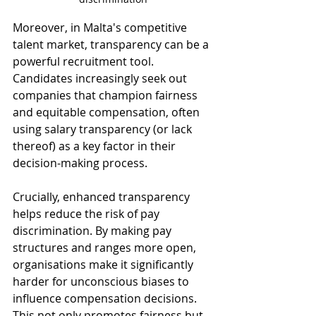
Moreover, in Malta's competitive 
talent market, transparency can be a 
powerful recruitment tool. 
Candidates increasingly seek out 
companies that champion fairness 
and equitable compensation, often 
using salary transparency (or lack 
thereof) as a key factor in their 
decision-making process.
Crucially, enhanced transparency 
helps reduce the risk of pay 
discrimination. By making pay 
structures and ranges more open, 
organisations make it significantly 
harder for unconscious biases to 
influence compensation decisions. 
This not only promotes fairness but 