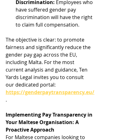
Discrimination:
 Employees who 
have suffered gender pay 
discrimination will have the right 
to claim full compensation.
The objective is clear: to promote 
fairness and significantly reduce the 
gender pay gap across the EU, 
including Malta. For the most 
current analysis and guidance, Ten 
Yards Legal invites you to consult 
our dedicated portal: 
https://genderpaytransparency.eu/
.
Implementing Pay Transparency in 
Your Maltese Organisation: A 
Proactive Approach
For Maltese companies looking to 