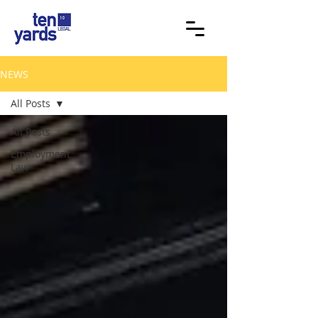
NEWS
All Posts
All Posts
Employment
Law