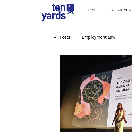
HOME
OUR LAWYER
All Posts
Employment Law