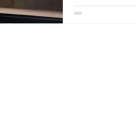
performance, absence, lead
workplace accountability.