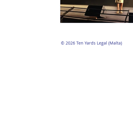
© 2026 Ten Yards Legal (Malta)