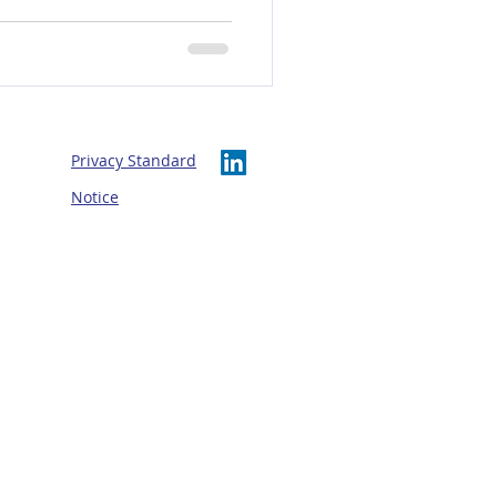
ership, wellbeing and
Privacy Standard
Notice