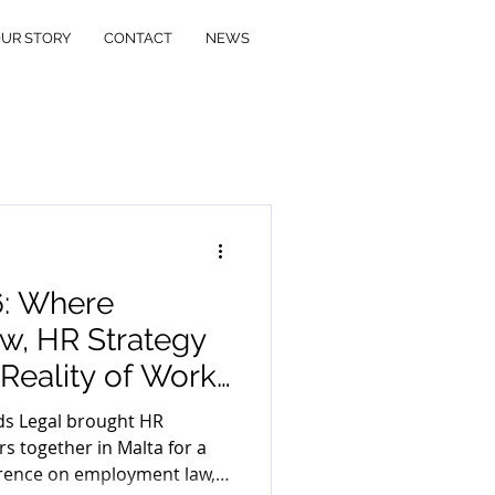
UR STORY
CONTACT
NEWS
6: Where
, HR Strategy
Reality of Work
ds Legal brought HR
s together in Malta for a
rence on employment law,