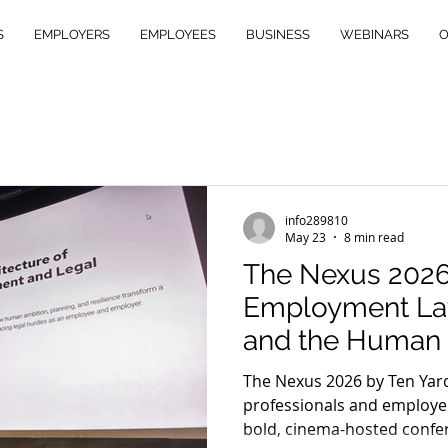
S
EMPLOYERS
EMPLOYEES
BUSINESS
WEBINARS
O
info289810
May 23
8 min read
The Nexus 202
Employment Law
and the Human 
Met
The Nexus 2026 by Ten Yar
professionals and employer
bold, cinema-hosted confe