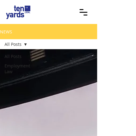
NEWS
All Posts
All Posts
Employment
Law