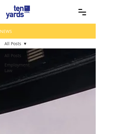
NEWS
All Posts
All Posts
Employment
Law