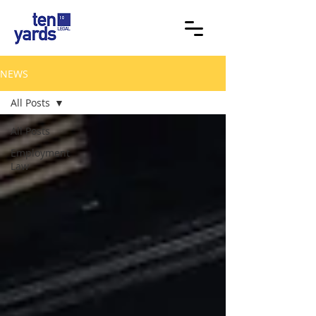
NEWS
All Posts
All Posts
Employment
Law