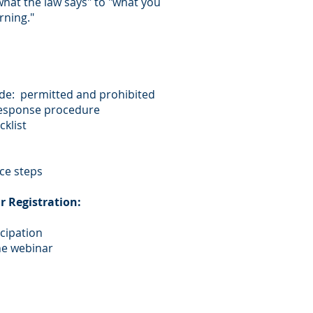
what the law says" to "what you
rning."
ide: permitted and prohibited
response procedure
klist
ce steps
r Registration:
icipation
he webinar