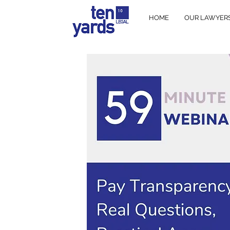
HOME
OUR LAWYER