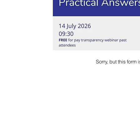
Sorry, but this form