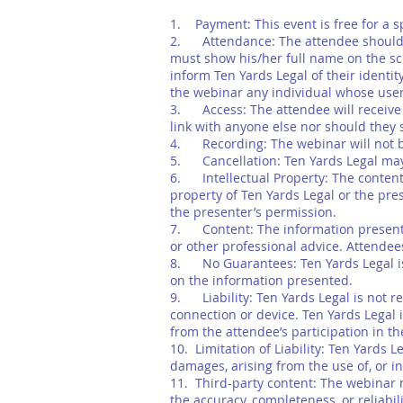
1. Payment: This event is free for a s
2. Attendance: The attendee should a
must show his/her full name on the sc
inform Ten Yards Legal of their identi
the webinar any individual whose use
3. Access: The attendee will receive 
link with anyone else nor should they 
4. Recording: The webinar will not be 
5. Cancellation: Ten Yards Legal may 
6. Intellectual Property: The content p
property of Ten Yards Legal or the pre
the presenter’s permission.
7. Content: The information presented
or other professional advice. Attendees
8. No Guarantees: Ten Yards Legal is 
on the information presented.
9. Liability: Ten Yards Legal is not re
connection or device. Ten Yards Legal i
from the attendee’s participation in t
10. Limitation of Liability: Ten Yards L
damages, arising from the use of, or in
11. Third-party content: The webinar m
the accuracy, completeness, or reliabil