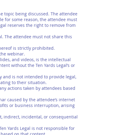
e topic being discussed. The attendee
le for some reason, the attendee must
egal reserves the right to remove from
l. The attendee must not share this
reof is strictly prohibited.
 the webinar.
des, and videos, is the intellectual
tent without the Ten Yards Legal’s or
and is not intended to provide legal,
ting to their situation.
 any actions taken by attendees based
inar caused by the attendee’s internet
ofits or business interruption, arising
t, indirect, incidental, or consequential
Ten Yards Legal is not responsible for
s based on that content.