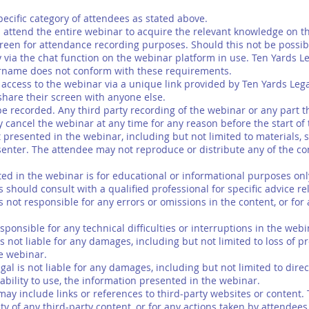
pecific category of attendees as stated above.
ttend the entire webinar to acquire the relevant knowledge on th
reen for attendance recording purposes. Should this not be possib
ty via the chat function on the webinar platform in use. Ten Yards L
rname does not conform with these requirements.
access to the webinar via a unique link provided by Ten Yards Lega
share their screen with anyone else.
recorded. Any third party recording of the webinar or any part the
cancel the webinar at any time for any reason before the start of
resented in the webinar, including but not limited to materials, sli
senter. The attendee may not reproduce or distribute any of the con
 in the webinar is for educational or informational purposes only 
 should consult with a qualified professional for specific advice rela
not responsible for any errors or omissions in the content, or for
sponsible for any technical difficulties or interruptions in the web
s not liable for any damages, including but not limited to loss of pr
he webinar.
egal is not liable for any damages, including but not limited to direc
ability to use, the information presented in the webinar.
ay include links or references to third-party websites or content. 
ity of any third-party content, or for any actions taken by attendee