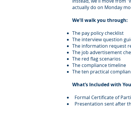
Instead, we'll move from "
actually do on Monday mo
We'll walk you through:
The pay policy checklist
The interview question gu
The information request 
The job advertisement chec
The red flag scenarios
The compliance timeline
The ten practical complian
What’s Included with You
Formal Certificate of Part
Presentation sent after t