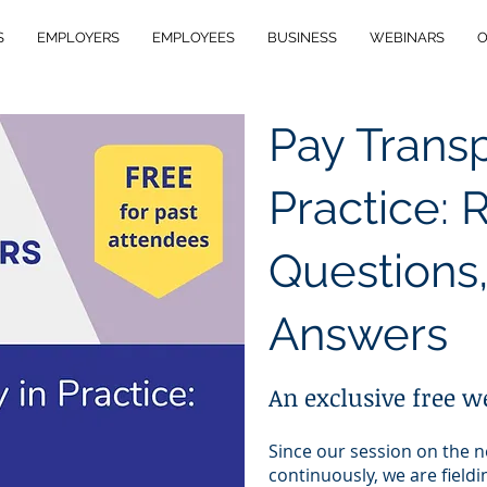
S
EMPLOYERS
EMPLOYEES
BUSINESS
WEBINARS
O
Pay Trans
Practice: 
Questions,
Answers
An exclusive free w
Since our session on the 
continuously, we are field