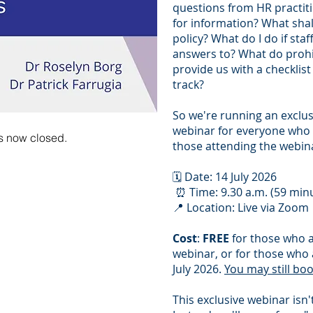
questions from HR practit
for information? What shall
policy? What do I do if sta
answers to? What do prohi
provide us with a checklis
track?
So we're running an exclu
webinar for everyone who 
 is now closed.
those attending the webina
🗓️ Date: 14 July 2026
⏰ Time: 9.30 a.m. (59 min
📍 Location: Live via Zoom
Cost
:
FREE
for those who a
webinar, or for those who 
July 2026.
You may still bo
This exclusive webinar isn