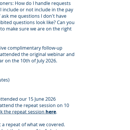
ioners: How do I handle requests
 include or not include in the pay
ff ask me questions I don't have
bited questions look like? Can you
t to make sure we are on the right
sive complimentary follow-up
attended the original webinar and
r on the 10th of July 2026.
utes)
ttended our 15 June 2026
attend the repeat session on 10
ok the repeat session
here
.
't a repeat of what we covered.