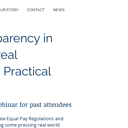
UR STORY
CONTACT
NEWS
parency in
Real
 Practical
ebinar for past attendees
new Equal Pay Regulations and
ing some pressing real-world