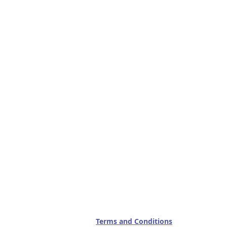
Terms and Conditions