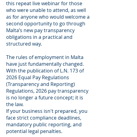
this repeat live webinar for those
who were unable to attend, as well
as for anyone who would welcome a
second opportunity to go through
Malta’s new pay transparency
obligations in a practical and
structured way.
The rules of employment in Malta
have just fundamentally changed.
With the publication of L.N. 173 of
2026 Equal Pay Regulations
(Transparency and Reporting)
Regulations, 2026 pay transparency
is no longer a future concept; it is
the law.
If your business isn't prepared, you
face strict compliance deadlines,
mandatory public reporting, and
potential legal penalties.