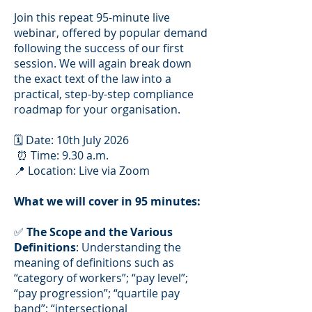
Join this repeat 95-minute live
webinar, offered by popular demand
following the success of our first
session. We will again break down
the exact text of the law into a
practical, step-by-step compliance
roadmap for your organisation.
🗓️ Date: 10th July 2026
⏰ Time: 9.30 a.m.
📍 Location: Live via Zoom
What we will cover in 95 minutes:
✅
The Scope and the Various
Definitions
: Understanding the
meaning of definitions such as
“category of workers”; “pay level”;
“pay progression”; “quartile pay
band”; “intersectional