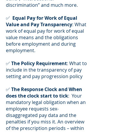
discrimination” and much more.
✅
Equal Pay for Work of Equal
Value and Pay Transparency
: What
work of equal pay for work of equal
value means and the obligations
before employment and during
employment.
✅
The Policy Requirement
: What to
include in the transparency of pay
setting and pay progression policy
✅
The Response Clock and When
does the clock start to tick
: Your
mandatory legal obligation when an
employee requests sex-
disaggregated pay data and the
penalties if you miss it. An overview
of the prescription periods – within