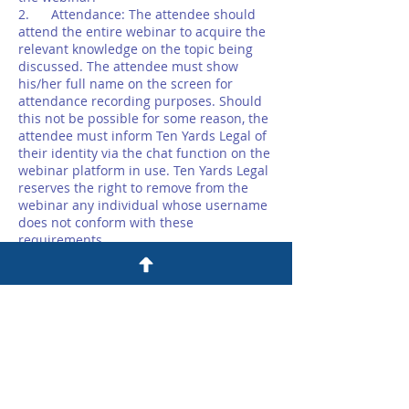
2. Attendance: The attendee should
attend the entire webinar to acquire the
relevant knowledge on the topic being
discussed. The attendee must show
his/her full name on the screen for
attendance recording purposes. Should
this not be possible for some reason, the
attendee must inform Ten Yards Legal of
their identity via the chat function on the
webinar platform in use. Ten Yards Legal
reserves the right to remove from the
webinar any individual whose username
does not conform with these
requirements.
3. Access: The attendee will receive
access to the webinar via a unique link
provided by Ten Yards Legal. The
attendee must not share this link with
anyone else nor should they share their
screen with anyone else.
4. Recording: The webinar will not be
recorded. Any third party recording of
the webinar or any part thereof is strictly