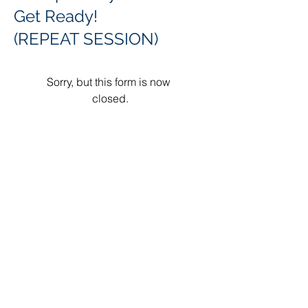
Get Ready!
(REPEAT SESSION)
Sorry, but this form is now 
closed.