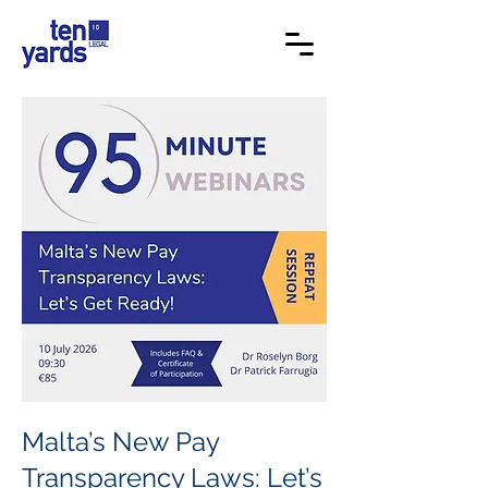
Malta’s New Pay
Transparency Laws: Let’s