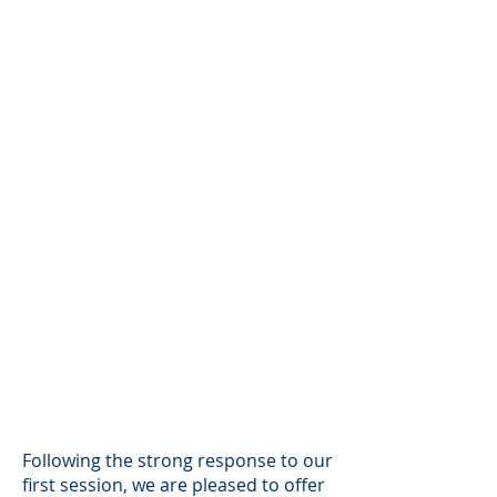
Following the strong response to our
first session, we are pleased to offer