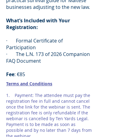
practical survival guide for Maltese
businesses adjusting to the new law.
What’s Included with Your
Registration:
· Formal Certificate of
Participation
· The L.N. 173 of 2026 Companion
FAQ Document
Fee
: €85
Terms and Conditions
1. Payment: The attendee must pay the
registration fee in full and cannot cancel
once the link for the webinar is sent. The
registration fee is only refundable if the
webinar is cancelled by Ten Yards Legal.
Payment is to be made as soon as
possible and by no later than 7 days from
the webinar.