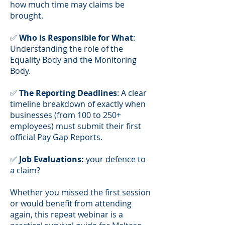
how much time may claims be
brought.
✅
Who is Responsible for What
:
Understanding the role of the
Equality Body and the Monitoring
Body.
✅
The Reporting Deadlines
: A clear
timeline breakdown of exactly when
businesses (from 100 to 250+
employees) must submit their first
official Pay Gap Reports.
✅
Job Evaluations:
your defence to
a claim?
Whether you missed the first session
or would benefit from attending
again, this repeat webinar is a