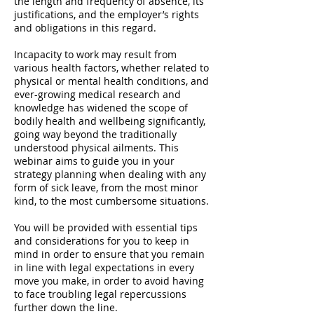
the length and frequency of absence, its
justifications, and the employer’s rights
and obligations in this regard.
Incapacity to work may result from
various health factors, whether related to
physical or mental health conditions, and
ever-growing medical research and
knowledge has widened the scope of
bodily health and wellbeing significantly,
going way beyond the traditionally
understood physical ailments. This
webinar aims to guide you in your
strategy planning when dealing with any
form of sick leave, from the most minor
kind, to the most cumbersome situations.
You will be provided with essential tips
and considerations for you to keep in
mind in order to ensure that you remain
in line with legal expectations in every
move you make, in order to avoid having
to face troubling legal repercussions
further down the line.