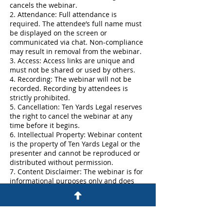
cancels the webinar.
2. Attendance: Full attendance is
required. The attendee’s full name must
be displayed on the screen or
communicated via chat. Non-compliance
may result in removal from the webinar.
3. Access: Access links are unique and
must not be shared or used by others.
4. Recording: The webinar will not be
recorded. Recording by attendees is
strictly prohibited.
5. Cancellation: Ten Yards Legal reserves
the right to cancel the webinar at any
time before it begins.
6. Intellectual Property: Webinar content
is the property of Ten Yards Legal or the
presenter and cannot be reproduced or
distributed without permission.
7. Content Disclaimer: The webinar is for
informational purposes only and does
not constitute legal or professional
advice.
8. No Guarantees: Ten Yards Legal is not
responsible for errors or actions taken