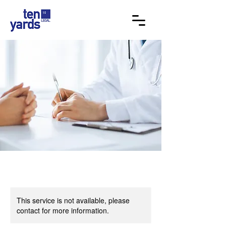
This service is not available, please
contact for more information.