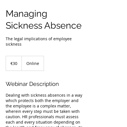
Managing
Sickness Absence
The legal implications of employee
sickness
30
euros
€30
Online
Webinar Description
Dealing with sickness absences in a way
which protects both the employer and
the employee is a complex matter,
wherein every step must be taken with
caution. HR professionals must assess
each and every situation depending on