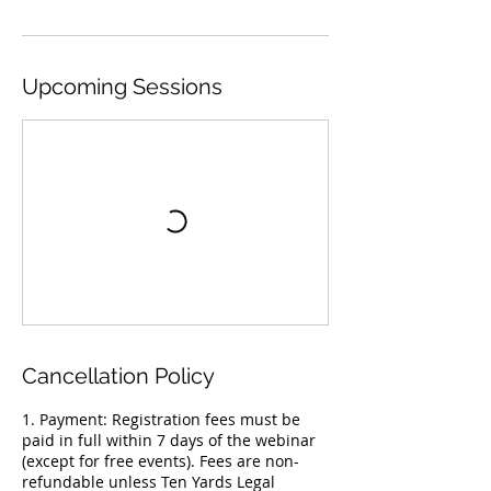
Upcoming Sessions
Cancellation Policy
1. Payment: Registration fees must be
paid in full within 7 days of the webinar
(except for free events). Fees are non-
refundable unless Ten Yards Legal