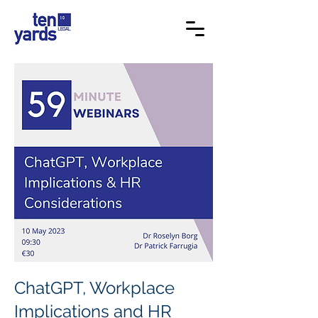
ChatGPT, Workplace
Implications and HR