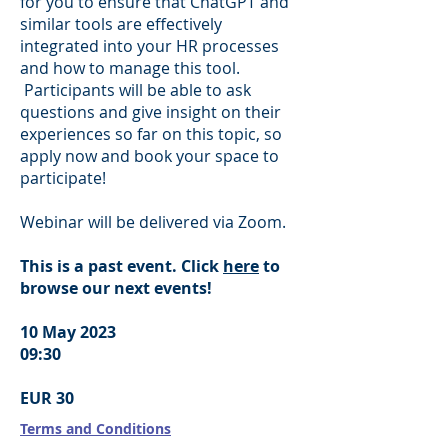
for you to ensure that ChatGPT and
similar tools are effectively
integrated into your HR processes
and how to manage this tool.
Participants will be able to ask
questions and give insight on their
experiences so far on this topic, so
apply now and book your space to
participate!
Webinar will be delivered via Zoom.
This is a past event. Click
here
to
browse our next events!
10 May 2023
09:30
EUR 30
Terms and Conditions