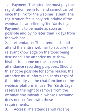
1. Payment: The attendee must pay the
registration fee in full and cannot cancel
once the link for the webinar is sent. The
registration fee is only refundable if the
webinar is cancelled by Ten Yards Legal.
Payment is to be made as soon as
possible and by no later than 7 days from
the webinar.
2. Attendance: The attendee should
attend the entire webinar to acquire the
relevant knowledge on the topic being
discussed. The attendee must show
his/her full name on the screen for
attendance recording purposes. Should
this not be possible for some reason, the
attendee must inform Ten Yards Legal of
their identity via the chat function on the
webinar platform in use. Ten Yards Legal
reserves the right to remove from the
webinar any individual whose username
does not conform with these
requirements.
3. Access: The attendee will receive