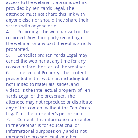
access to the webinar via a unique link
provided by Ten Yards Legal. The
attendee must not share this link with
anyone else nor should they share their
screen with anyone else.
4. Recording: The webinar will not be
recorded. Any third party recording of
the webinar or any part thereof is strictly
prohibited.
5. Cancellation: Ten Yards Legal may
cancel the webinar at any time for any
reason before the start of the webinar.
6. Intellectual Property: The content
presented in the webinar, including but
not limited to materials, slides, and
videos, is the intellectual property of Ten
Yards Legal or the presenter. The
attendee may not reproduce or distribute
any of the content without the Ten Yards
Legal’s or the presenter’s permission.
7. Content: The information presented
in the webinar is for educational or
informational purposes only and is not
intended to provide legal, or other