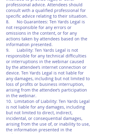
professional advice. Attendees should
consult with a qualified professional for
specific advice relating to their situation.
8. No Guarantees: Ten Yards Legal is
not responsible for any errors or
omissions in the content, or for any
actions taken by attendees based on the
information presented.
9. Liability: Ten Yards Legal is not
responsible for any technical difficulties
or interruptions in the webinar caused
by the attendee’s internet connection or
device. Ten Yards Legal is not liable for
any damages, including but not limited to
loss of profits or business interruption,
arising from the attendee’s participation
in the webinar.
10. Limitation of Liability: Ten Yards Legal
is not liable for any damages, including
but not limited to direct, indirect,
incidental, or consequential damages,
arising from the use of, or inability to use,
the information presented in the