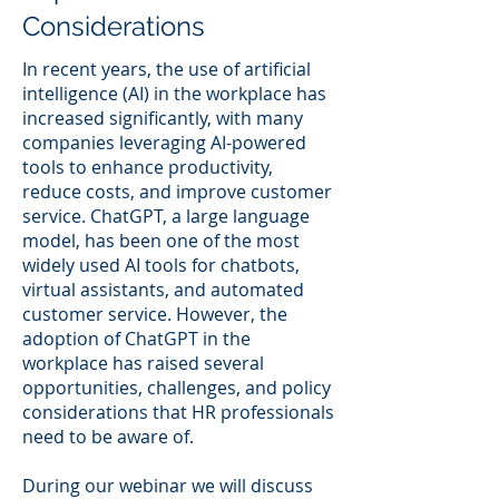
Considerations
In recent years, the use of artificial
intelligence (AI) in the workplace has
increased significantly, with many
companies leveraging AI-powered
tools to enhance productivity,
reduce costs, and improve customer
service. ChatGPT, a large language
model, has been one of the most
widely used AI tools for chatbots,
virtual assistants, and automated
customer service. However, the
adoption of ChatGPT in the
workplace has raised several
opportunities, challenges, and policy
considerations that HR professionals
need to be aware of.
During our webinar we will discuss