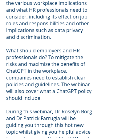
the various workplace implications
and what HR professionals need to
consider, including its effect on job
roles and responsibilities and other
implications such as data privacy
and discrimination.
What should employers and HR
professionals do? To mitigate the
risks and maximize the benefits of
ChatGPT in the workplace,
companies need to establish clear
policies and guidelines. The webinar
will also cover what a ChatGPT policy
should include.
During this webinar, Dr Roselyn Borg
and Dr Patrick Farrugia will be
guiding you through this hot new
topic whilst giving you helpful advice