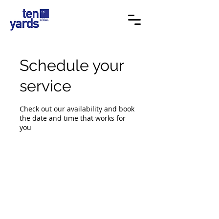
Schedule your
service
Check out our availability and book
the date and time that works for
you