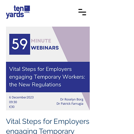
Vital Steps for Employers
engaging Temporary