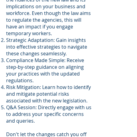
implications on your business and
workforce. Even though the law aims
to regulate the agencies, this will
have an impact if you engage
temporary workers.
Strategic Adaptation: Gain insights
into effective strategies to navigate
these changes seamlessly.
Compliance Made Simple: Receive
step-by-step guidance on aligning
your practices with the updated
regulations.
Risk Mitigation: Learn how to identify
and mitigate potential risks
associated with the new legislation.
Q&A Session: Directly engage with us
to address your specific concerns
and queries.
Don't let the changes catch you off