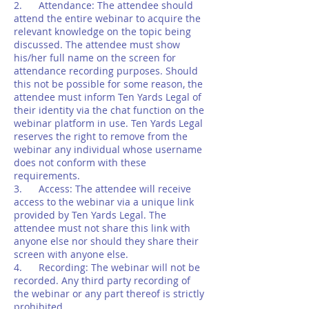
2. Attendance: The attendee should
attend the entire webinar to acquire the
relevant knowledge on the topic being
discussed. The attendee must show
his/her full name on the screen for
attendance recording purposes. Should
this not be possible for some reason, the
attendee must inform Ten Yards Legal of
their identity via the chat function on the
webinar platform in use. Ten Yards Legal
reserves the right to remove from the
webinar any individual whose username
does not conform with these
requirements.
3. Access: The attendee will receive
access to the webinar via a unique link
provided by Ten Yards Legal. The
attendee must not share this link with
anyone else nor should they share their
screen with anyone else.
4. Recording: The webinar will not be
recorded. Any third party recording of
the webinar or any part thereof is strictly
prohibited.