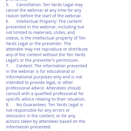
5. Cancellation: Ten Yards Legal may
cancel the webinar at any time for any
reason before the start of the webinar.
6. Intellectual Property: The content
presented in the webinar, including but
not limited to materials, slides, and
videos, is the intellectual property of Ten
Yards Legal or the presenter. The
attendee may not reproduce or distribute
any of the content without the Ten Yards
Legal’s or the presenter’s permission.
7. Content: The information presented
in the webinar is for educational or
informational purposes only and is not
intended to provide legal, or other
professional advice. Attendees should
consult with a qualified professional for
specific advice relating to their situation.
8. No Guarantees: Ten Yards Legal is
not responsible for any errors or
omissions in the content, or for any
actions taken by attendees based on the
information presented.