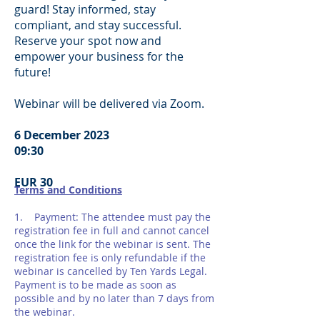
guard! Stay informed, stay
compliant, and stay successful.
Reserve your spot now and
empower your business for the
future!
Webinar will be delivered via Zoom.
6 December 2023
09:30
EUR 30
Terms and Conditions
1. Payment: The attendee must pay the
registration fee in full and cannot cancel
once the link for the webinar is sent. The
registration fee is only refundable if the
webinar is cancelled by Ten Yards Legal.
Payment is to be made as soon as
possible and by no later than 7 days from
the webinar.