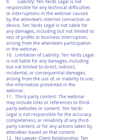
9. Liability: Ten Yards Legal is not
responsible for any technical difficulties
or interruptions in the webinar caused
by the attendee’s internet connection or
device. Ten Yards Legal is not liable for
any damages, including but not limited to
loss of profits or business interruption,
arising from the attendee’s participation
in the webinar.
10. Limitation of Liability: Ten Yards Legal
is not liable for any damages, including
but not limited to direct, indirect,
incidental, or consequential damages,
arising from the use of, or inability to use,
the information presented in the
webinar.
11. Third-party content: The webinar
may include links or references to third-
party websites or content. Ten Yards
Legal is not responsible for the accuracy,
completeness, or reliability of any third-
party content, or for any actions taken by
attendees based on that content.
12. No Lawyer-Client Relationship: Ten