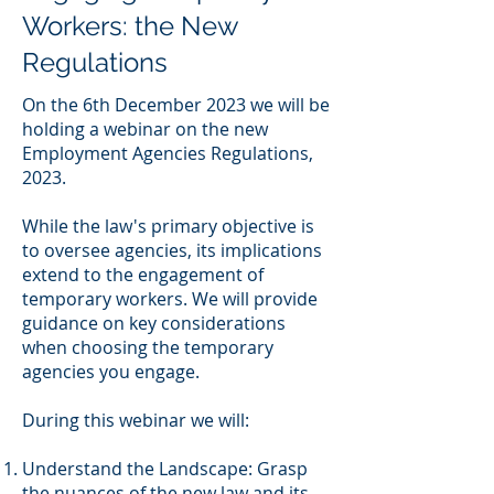
Workers: the New
Regulations
On the 6th December 2023 we will be
holding a webinar on the new
Employment Agencies Regulations,
2023.
While the law's primary objective is
to oversee agencies, its implications
extend to the engagement of
temporary workers. We will provide
guidance on key considerations
when choosing the temporary
agencies you engage.
During this webinar we will:
Understand the Landscape: Grasp
the nuances of the new law and its