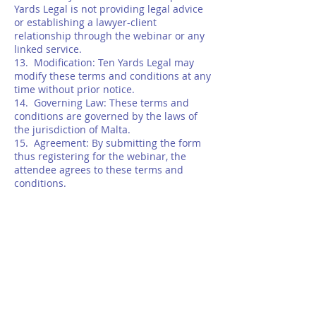
Yards Legal is not providing legal advice
or establishing a lawyer-client
relationship through the webinar or any
linked service.
13. Modification: Ten Yards Legal may
modify these terms and conditions at any
time without prior notice.
14. Governing Law: These terms and
conditions are governed by the laws of
the jurisdiction of Malta.
15. Agreement: By submitting the form
thus registering for the webinar, the
attendee agrees to these terms and
conditions.