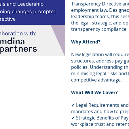
Transparency Directive an
employment law. Designed 
leadership teams, this sess
the legal, strategic, and o
transparency compliance.
Why Attend?
New legislation will requir
structures, address pay ga
policies. Understanding the
minimising legal risks and
competitive advantage.
What Will We Cover?
✔ Legal Requirements and
mandates and how to pre
✔ Strategic Benefits of Pa
workplace trust and reten