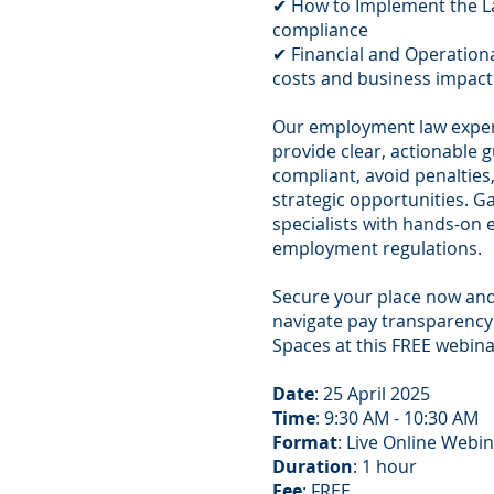
✔ How to Implement the La
compliance
✔ Financial and Operation
costs and business impact
Our employment law expe
provide clear, actionable 
compliant, avoid penalties,
strategic opportunities. G
specialists with hands-on 
employment regulations.
Secure your place now an
navigate pay transparency
Spaces at this FREE webina
Date
: 25 April 2025
Time
: 9:30 AM - 10:30 AM
Format
: Live Online Webi
Duration
: 1 hour
Fee
: FREE