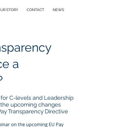
UR STORY
CONTACT
NEWS
ansparency
e a
?
 for C-levels and Leadership
 the upcoming changes
ay Transparency Directive
ebinar on the upcoming EU Pay