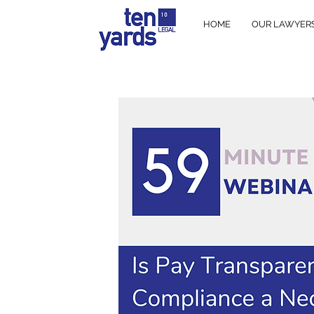
HOME
OUR LAWYER