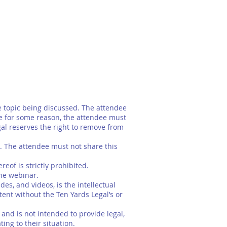
 topic being discussed. The attendee
e for some reason, the attendee must
gal reserves the right to remove from
. The attendee must not share this
of is strictly prohibited.
the webinar.
es, and videos, is the intellectual
ent without the Ten Yards Legal’s or
nd is not intended to provide legal,
ing to their situation.