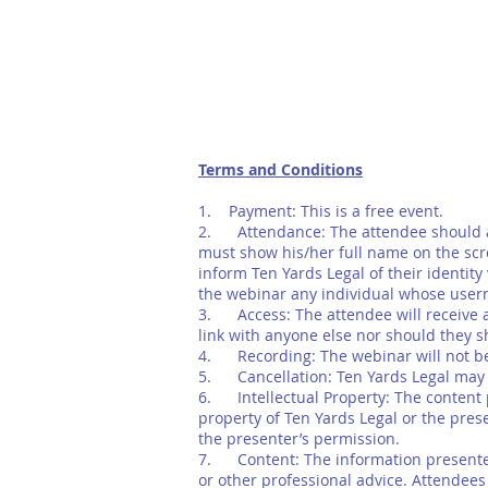
Terms and Conditions
1. Payment: This is a free event.
2. Attendance: The attendee should at
must show his/her full name on the scr
inform Ten Yards Legal of their identit
the webinar any individual whose user
3. Access: The attendee will receive a
link with anyone else nor should they s
4. Recording: The webinar will not be r
5. Cancellation: Ten Yards Legal may c
6. Intellectual Property: The content pr
property of Ten Yards Legal or the pres
the presenter’s permission.
7. Content: The information presented 
or other professional advice. Attendees s