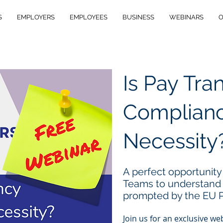
S
EMPLOYERS
EMPLOYEES
BUSINESS
WEBINARS
O
Is Pay Tr
Complianc
Necessity
A perfect opportunity
Teams to understand
prompted by the EU P
Join us for an exclusive w