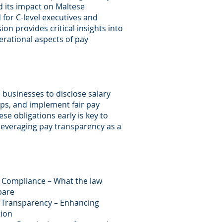
d its impact on Maltese
for C-level executives and
ion provides critical insights into
perational aspects of pay
e businesses to disclose salary
ps, and implement fair pay
se obligations early is key to
 leveraging pay transparency as a
 Compliance – What the law
pare
y Transparency – Enhancing
tion