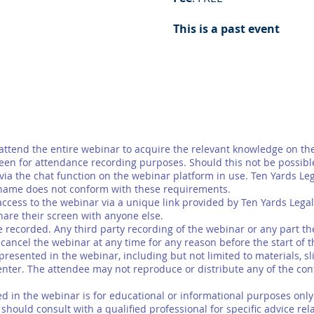
This is a past event
tend the entire webinar to acquire the relevant knowledge on the
een for attendance recording purposes. Should this not be possibl
y via the chat function on the webinar platform in use. Ten Yards Le
name does not conform with these requirements.
ccess to the webinar via a unique link provided by Ten Yards Legal
hare their screen with anyone else.
ecorded. Any third party recording of the webinar or any part there
ancel the webinar at any time for any reason before the start of 
esented in the webinar, including but not limited to materials, slid
enter. The attendee may not reproduce or distribute any of the cont
in the webinar is for educational or informational purposes only a
hould consult with a qualified professional for specific advice relat