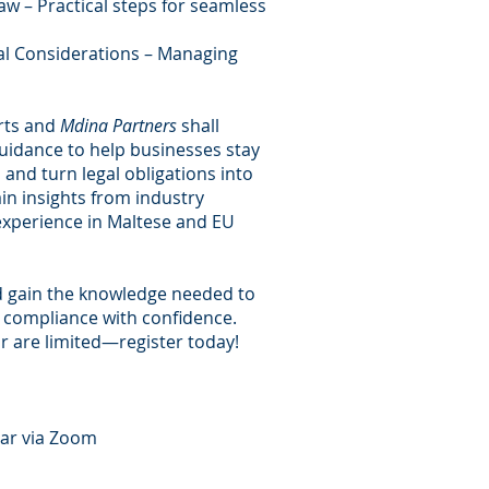
w – Practical steps for seamless
al Considerations – Managing
rts and
Mdina Partners
shall
guidance to help businesses stay
 and turn legal obligations into
ain insights from industry
experience in Maltese and EU
d gain the knowledge needed to
 compliance with confidence.
r are limited—register today!
nar via Zoom