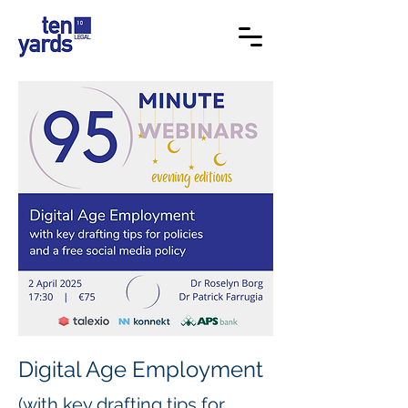
Digital Age Employment
(with key drafting tips for