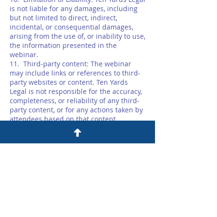
is not liable for any damages, including
but not limited to direct, indirect,
incidental, or consequential damages,
arising from the use of, or inability to use,
the information presented in the
webinar.
11. Third-party content: The webinar
may include links or references to third-
party websites or content. Ten Yards
Legal is not responsible for the accuracy,
completeness, or reliability of any third-
party content, or for any actions taken by
attendees based on that content.
12. No Lawyer-Client Relationship: Ten
Yards Legal is not providing legal advice
or establishing a lawyer-client
relationship through the webinar or any
linked service.
13. Modification: Ten Yards Legal may
modify these terms and conditions at any
time without prior notice.
14. Governing Law: These terms and
conditions are governed by the laws of