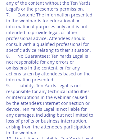
any of the content without the Ten Yards
Legal’s or the presenter’s permission.
7. Content: The information presented
in the webinar is for educational or
informational purposes only and is not
intended to provide legal, or other
professional advice. Attendees should
consult with a qualified professional for
specific advice relating to their situation.
8. No Guarantees: Ten Yards Legal is
not responsible for any errors or
omissions in the content, or for any
actions taken by attendees based on the
information presented.
9. Liability: Ten Yards Legal is not
responsible for any technical difficulties
or interruptions in the webinar caused
by the attendee’s internet connection or
device. Ten Yards Legal is not liable for
any damages, including but not limited to
loss of profits or business interruption,
arising from the attendee’s participation
in the webinar.
10. Limitation of Liability: Ten Yards Legal