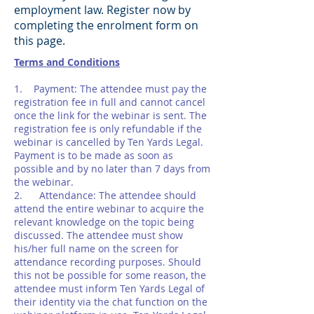
employment law. Register now by
completing the enrolment form on
this page.
Terms and Conditions
1. Payment: The attendee must pay the
registration fee in full and cannot cancel
once the link for the webinar is sent. The
registration fee is only refundable if the
webinar is cancelled by Ten Yards Legal.
Payment is to be made as soon as
possible and by no later than 7 days from
the webinar.
2. Attendance: The attendee should
attend the entire webinar to acquire the
relevant knowledge on the topic being
discussed. The attendee must show
his/her full name on the screen for
attendance recording purposes. Should
this not be possible for some reason, the
attendee must inform Ten Yards Legal of
their identity via the chat function on the