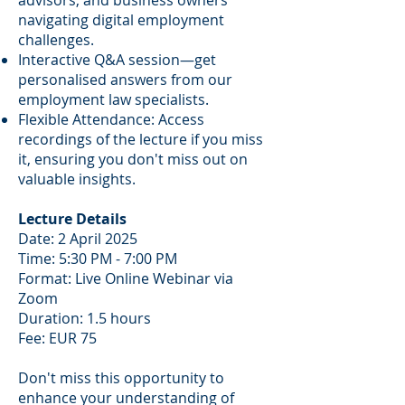
advisors, and business owners
navigating digital employment
challenges.
Interactive Q&A session—get
personalised answers from our
employment law specialists.
Flexible Attendance: Access
recordings of the lecture if you miss
it, ensuring you don't miss out on
valuable insights.
Lecture Details
Date: 2 April 2025
Time: 5:30 PM - 7:00 PM
Format: Live Online Webinar via
Zoom
Duration: 1.5 hours
Fee: EUR 75
Don't miss this opportunity to
enhance your understanding of