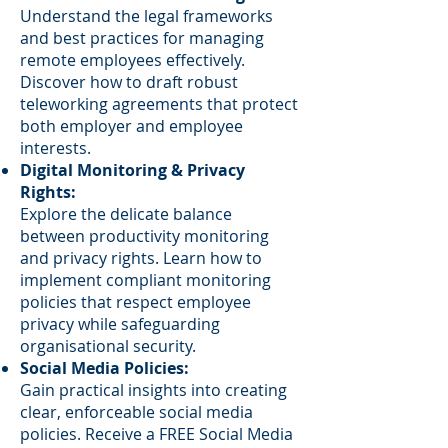
Understand the legal frameworks
and best practices for managing
remote employees effectively.
Discover how to draft robust
teleworking agreements that protect
both employer and employee
interests.
Digital Monitoring & Privacy
Rights:
Explore the delicate balance
between productivity monitoring
and privacy rights. Learn how to
implement compliant monitoring
policies that respect employee
privacy while safeguarding
organisational security.
Social Media Policies:
Gain practical insights into creating
clear, enforceable social media
policies. Receive a FREE Social Media