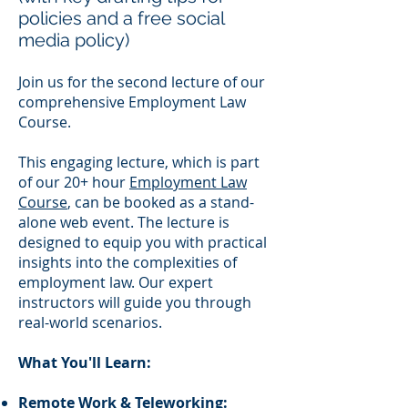
policies and a free social
media policy)
Join us for the second lecture of our
comprehensive Employment Law
Course.
This engaging lecture, which is part
of our 20+ hour
Employment Law
Course
, can be booked as a stand-
alone web event. The lecture is
designed to equip you with practical
insights into the complexities of
employment law. Our expert
instructors will guide you through
real-world scenarios.
What You'll Learn:
Remote Work & Teleworking: