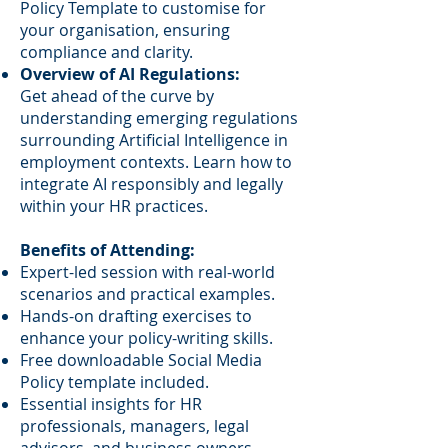
Policy Template to customise for
your organisation, ensuring
compliance and clarity.
Overview of AI Regulations:
Get ahead of the curve by
understanding emerging regulations
surrounding Artificial Intelligence in
employment contexts. Learn how to
integrate AI responsibly and legally
within your HR practices.
Benefits of Attending:
Expert-led session with real-world
scenarios and practical examples.
Hands-on drafting exercises to
enhance your policy-writing skills.
Free downloadable Social Media
Policy template included.
Essential insights for HR
professionals, managers, legal