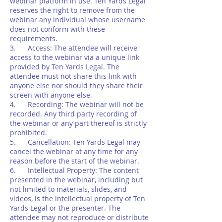
webinar platform in use. Ten Yards Legal
reserves the right to remove from the
webinar any individual whose username
does not conform with these
requirements.
3. Access: The attendee will receive
access to the webinar via a unique link
provided by Ten Yards Legal. The
attendee must not share this link with
anyone else nor should they share their
screen with anyone else.
4. Recording: The webinar will not be
recorded. Any third party recording of
the webinar or any part thereof is strictly
prohibited.
5. Cancellation: Ten Yards Legal may
cancel the webinar at any time for any
reason before the start of the webinar.
6. Intellectual Property: The content
presented in the webinar, including but
not limited to materials, slides, and
videos, is the intellectual property of Ten
Yards Legal or the presenter. The
attendee may not reproduce or distribute